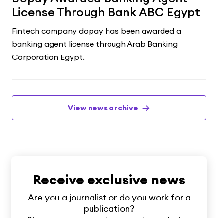
License Through Bank ABC Egypt
Fintech company dopay has been awarded a
banking agent license through Arab Banking
Corporation Egypt.
View news archive
Receive exclusive news
Are you a journalist or do you work for a
publication?