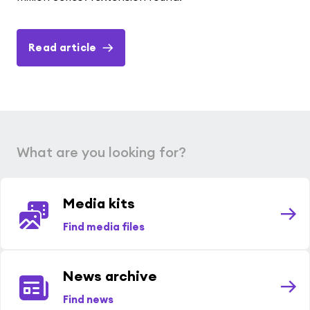
Read article
What are you looking for?
Media kits
Find media files
News archive
Find news