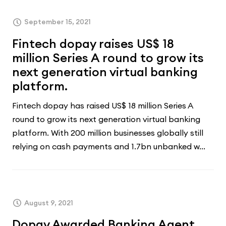
September 15, 2021
Fintech dopay raises US$ 18
million Series A round to grow its
next generation virtual banking
platform.
Fintech dopay has raised US$ 18 million Series A
round to grow its next generation virtual banking
platform. With 200 million businesses globally still
relying on cash payments and 1.7bn unbanked w...
August 9, 2021
Dopay Awarded Banking Agent