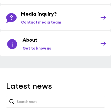
Media inquiry?
Contact media team
About
Get to know us
Latest news