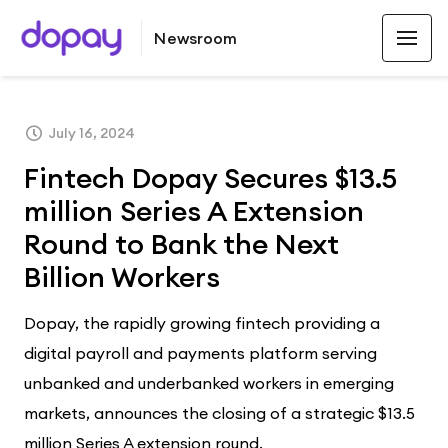
Newsroom
LATEST
July 16, 2024
Fintech Dopay Secures $13.5
million Series A Extension
Round to Bank the Next
Billion Workers
Dopay, the rapidly growing fintech providing a
digital payroll and payments platform serving
unbanked and underbanked workers in emerging
markets, announces the closing of a strategic $13.5
million Series A extension round.