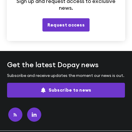
Sign up and request access to exclusive
news.
Request access
Get the latest Dopay news
Subscribe and receive updates the moment our news is out.
Subscribe to news