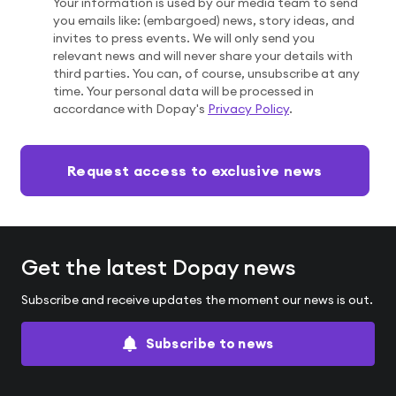
Your information is used by our media team to send
you emails like: (embargoed) news, story ideas, and
invites to press events. We will only send you
relevant news and will never share your details with
third parties. You can, of course, unsubscribe at any
time. Your personal data will be processed in
accordance with Dopay's
Privacy Policy
.
If
Request access to exclusive news
you
are
a
human,
Get the latest Dopay news
ignore
this
Subscribe and receive updates the moment our news is out.
field
Subscribe to news