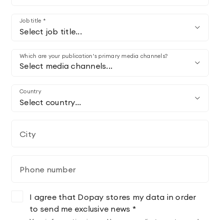
Job title *
Select job title...
Which are your publication's primary media channels?
Select media channels...
Country
Select country...
City
Phone number
I agree that Dopay stores my data in order
to send me exclusive news *