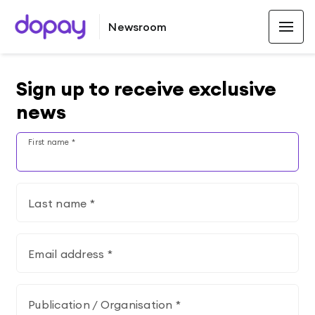
Newsroom
Sign up to receive exclusive
news
First name *
Last name *
Email address *
Publication / Organisation *