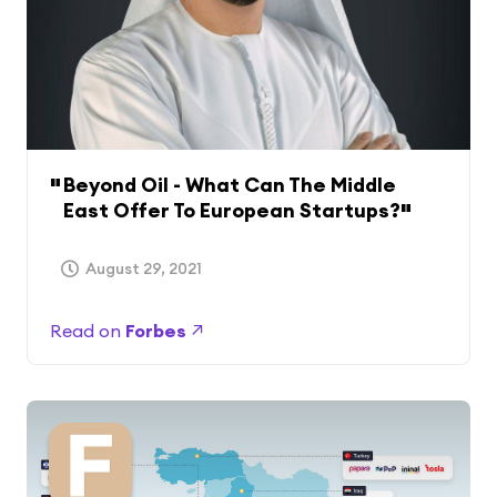
Beyond Oil - What Can The Middle
East Offer To European Startups?
August 29, 2021
Read on
Forbes