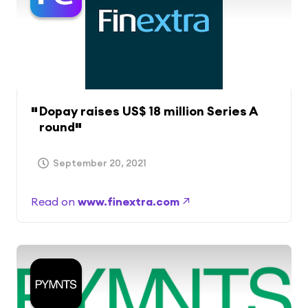
Dopay raises US$ 18 million Series A
round
September 20, 2021
Read on
www.finextra.com