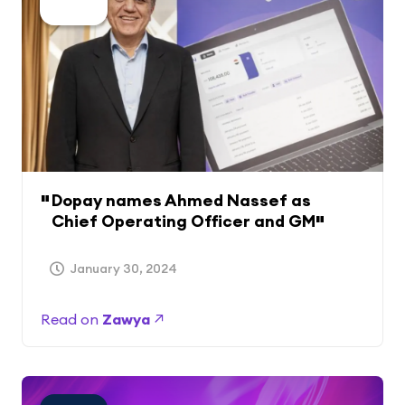
Dopay names Ahmed Nassef as
Chief Operating Officer and GM
January 30, 2024
Read on
Zawya