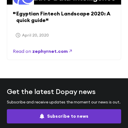
Egyptian Fintech Landscape 2020: A
quick guide
April 20, 2020
Read on
zephyrnet.com
Get the latest Dopay news
Subscribe and receive updates the moment our news is out.
Subscribe to news