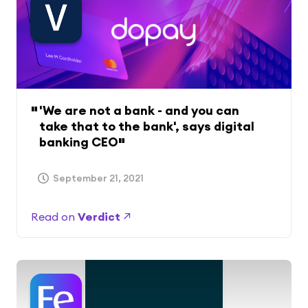
'We are not a bank - and you can
take that to the bank', says digital
banking CEO
September 21, 2021
Read on
Verdict