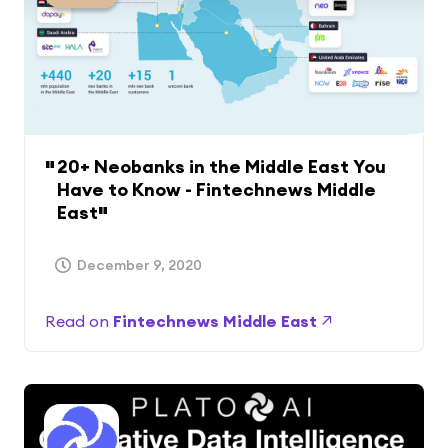
20+ Neobanks in the Middle East You
Have to Know - Fintechnews Middle
East
December 9, 2020
Read on
Fintechnews Middle East