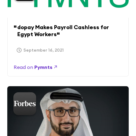
dopay Makes Payroll Cashless for
Egypt Workers
September 16, 2021
Read on
Pymnts