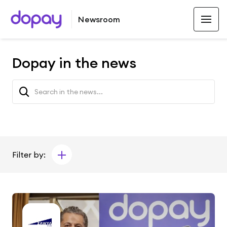
Newsroom
Dopay in the news
Filter by: